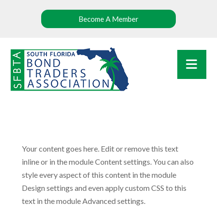
Become A Member
Your content goes here. Edit or remove this text
inline or in the module Content settings. You can also
style every aspect of this content in the module
Design settings and even apply custom CSS to this
text in the module Advanced settings.