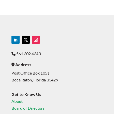
561.302.4343
Phone Icon
Address
Address Icon
Post Office Box 1051
Boca Raton, Florida 33429
Get to Know Us
About
Board of Directors