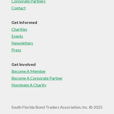
Corporate Partners
Contact
Get Informed
Charities
Events
Newsletters
Press
Get Involved
Become A Member
Become A Corporate Partner
Nominate A Charity
South Florida Bond Traders Association, Inc. © 2025